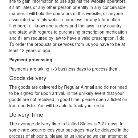
site to gain information to use against the website operators
it’s affiliates or any other person or entity in any conceivable
manner. I will hold the operators of this website, or anyone
associated with this website harmless for any information I
find herein. I know and understand the laws in my country
and state with regards to purchasing prescription medication
and if I am required by law to have a valid prescription, I do.
To order the products or services from us you have to be at
least 18 years of age.
Payment processing
Payments are taking 1-3 business days to process them.
Goods delivery
The goods are delivered by Regular Airmail and do not need
to be signed for upon arrival. In the unlikely event that your
goods are not received in good time, please open a ticket on
iron-daddy.to. You will be able to track your order.
Delivery Time
The average delivery time to United States is 7-21 days. In
some rare occurrences your packages may be delayed in the
process of shipping, please let us know so we can attempt to