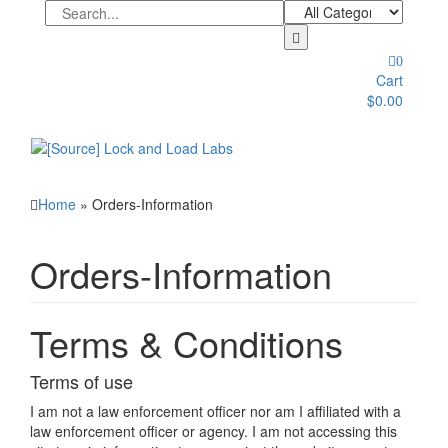
Skip
to
the
0
content
Cart
$0.00
Toggle
navigation
Home
» Orders-Information
Orders-Information
Terms & Conditions
Terms of use
I am not a law enforcement officer nor am I affiliated with a
law enforcement officer or agency. I am not accessing this