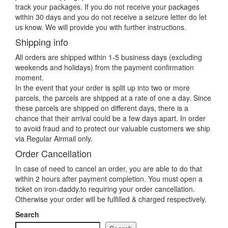
track your packages. If you do not receive your packages
within 30 days and you do not receive a seizure letter do let
us know. We will provide you with further instructions.
Shipping info
All orders are shipped within 1-5 business days (excluding
weekends and holidays) from the payment confirmation
moment.
In the event that your order is split up into two or more
parcels, the parcels are shipped at a rate of one a day. Since
these parcels are shipped on different days, there is a
chance that their arrival could be a few days apart. In order
to avoid fraud and to protect our valuable customers we ship
via Regular Airmail only.
Order Cancellation
In case of need to cancel an order, you are able to do that
within 2 hours after payment completion. You must open a
ticket on iron-daddy.to requiring your order cancellation.
Otherwise your order will be fulfilled & charged respectively.
Search