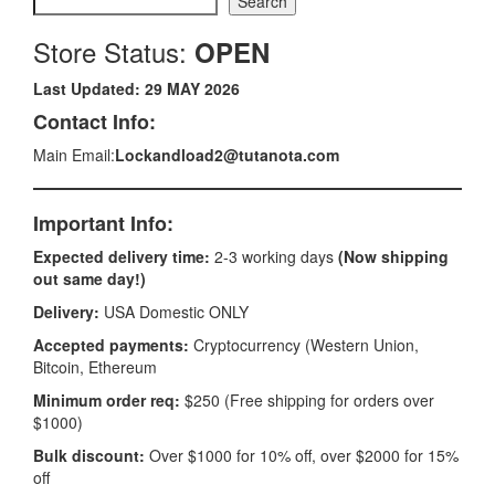
Search
Store Status:
OPEN
Last Updated: 29 MAY 2026
Contact Info:
Main Email:
Lockandload2@tutanota.com
Important Info:
Expected delivery time:
2-3 working days
(Now shipping
out same day!)
Delivery:
USA Domestic ONLY
Accepted payments:
Cryptocurrency (Western Union,
Bitcoin, Ethereum
Minimum order req:
$250 (Free shipping for orders over
$1000)
Bulk discount:
Over $1000 for 10% off, over $2000 for 15%
off