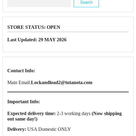
Search
STORE STATUS:
OPEN
Last Updated: 29 MAY 2026
Contact Info:
Main Email:
Lockandload2@tutanota.com
Important Info:
Expected delivery time:
2-3 working days
(Now shipping
out same day!)
Delivery:
USA Domestic ONLY