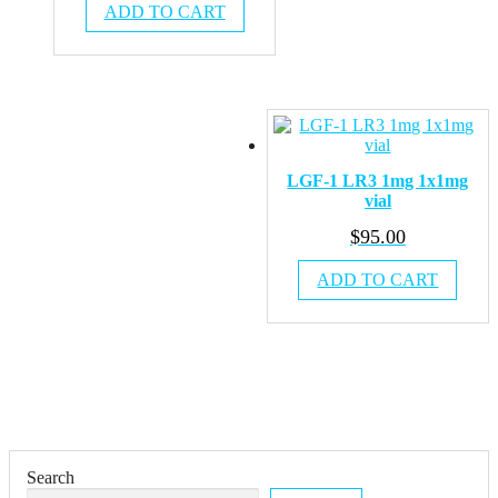
ADD TO CART
LGF-1 LR3 1mg 1x1mg
vial
$
95.00
ADD TO CART
Search