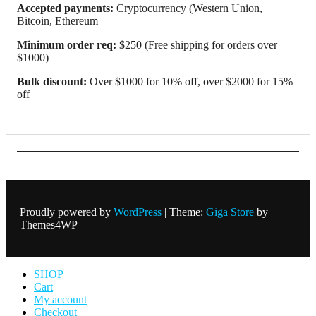
Accepted payments:
Cryptocurrency (Western Union,
Bitcoin, Ethereum
Minimum order req:
$250 (Free shipping for orders over
$1000)
Bulk discount:
Over $1000 for 10% off, over $2000 for 15%
off
Proudly powered by
WordPress
|
Theme:
Giga Store
by
Themes4WP
SHOP
Cart
My account
Checkout