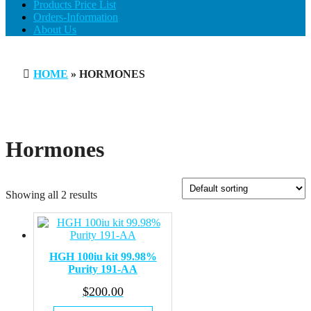
Products Price List
Orders-Information
About Us
HOME
» HORMONES
Hormones
Showing all 2 results
HGH 100iu kit 99.98%
Purity 191-AA​
$
200.00