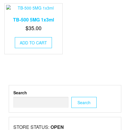
TB-500 5MG 1x3ml
$
35.00
ADD TO CART
Search
Search
STORE STATUS:
OPEN