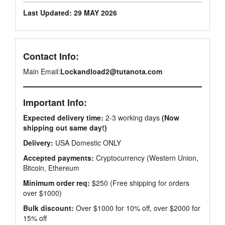
Last Updated: 29 MAY 2026
Contact Info:
Main Email:
Lockandload2@tutanota.com
Important Info:
Expected delivery time:
2-3 working days
(Now
shipping out same day!)
Delivery:
USA Domestic ONLY
Accepted payments:
Cryptocurrency (Western Union,
Bitcoin, Ethereum
Minimum order req:
$250 (Free shipping for orders
over $1000)
Bulk discount:
Over $1000 for 10% off, over $2000 for
15% off