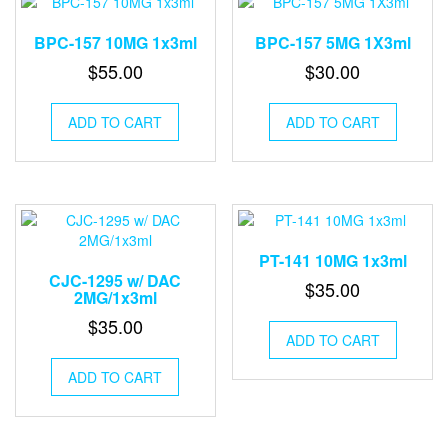
BPC-157 10MG 1x3ml
BPC-157 5MG 1X3ml
$
55.00
$
30.00
ADD TO CART
ADD TO CART
PT-141 10MG 1x3ml
CJC-1295 w/ DAC
$
35.00
2MG/1x3ml
$
35.00
ADD TO CART
ADD TO CART