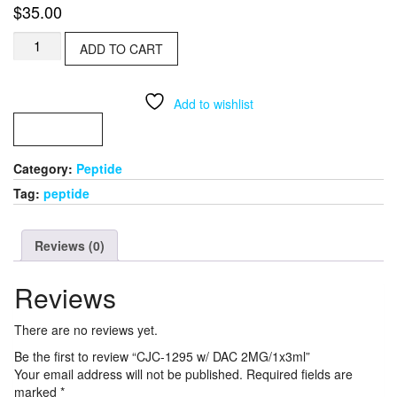
$
35.00
CJC-
ADD TO CART
1295
w/
DAC
Add to wishlist
2MG/1x3ml
quantity
COMPARE
Category:
Peptide
Tag:
peptide
Reviews (0)
Reviews
There are no reviews yet.
Be the first to review “CJC-1295 w/ DAC 2MG/1x3ml”
Your email address will not be published.
Required fields are
marked
*