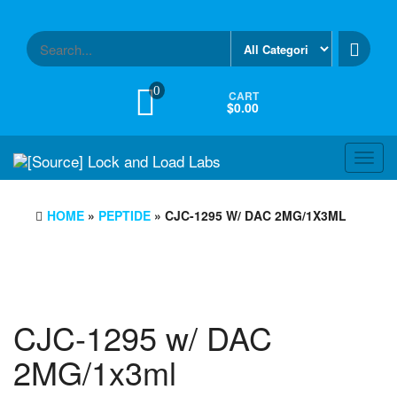
Skip
to
the
content
0
CART
$0.00
Toggl
navig
HOME
»
PEPTIDE
» CJC-1295 W/ DAC 2MG/1X3ML
CJC-1295 w/ DAC
2MG/1x3ml