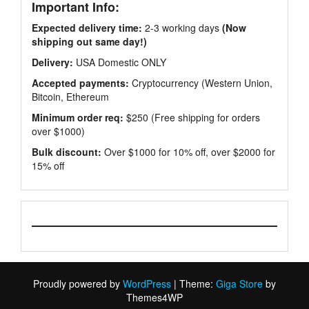
Important Info:
Expected delivery time:
2-3 working days
(Now
shipping out same day!)
Delivery:
USA Domestic ONLY
Accepted payments:
Cryptocurrency (Western Union,
Bitcoin, Ethereum
Minimum order req:
$250 (Free shipping for orders
over $1000)
Bulk discount:
Over $1000 for 10% off, over $2000 for
15% off
Proudly powered by
WordPress
|
Theme:
Giga Store
by
Themes4WP