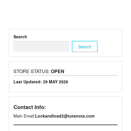
Search
Search
STORE STATUS:
OPEN
Last Updated: 29 MAY 2026
Contact Info:
Main Email:
Lockandload2@tutanota.com