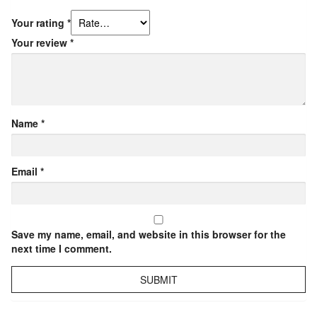
Your rating
*
Your review
*
Name
*
Email
*
Save my name, email, and website in this browser for the
next time I comment.