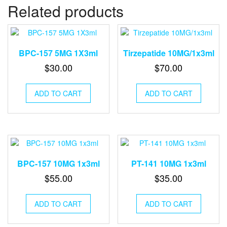
Related products
BPC-157 5MG 1X3ml
Tirzepatide 10MG/1x3ml
$
30.00
$
70.00
ADD TO CART
ADD TO CART
BPC-157 10MG 1x3ml
PT-141 10MG 1x3ml
$
55.00
$
35.00
ADD TO CART
ADD TO CART