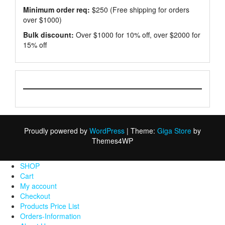
Minimum order req:
$250 (Free shipping for orders
over $1000)
Bulk discount:
Over $1000 for 10% off, over $2000 for
15% off
Proudly powered by
WordPress
|
Theme:
Giga Store
by
Themes4WP
SHOP
Cart
My account
Checkout
Products Price List
Orders-Information