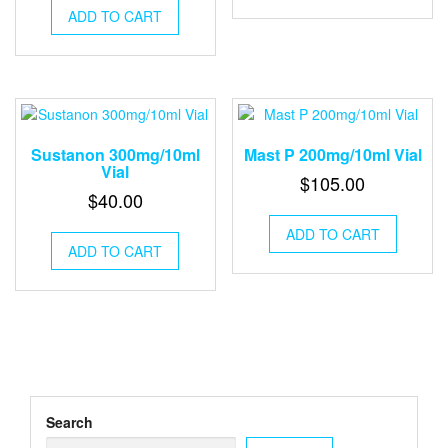
ADD TO CART
Sustanon​ 300mg/10ml
Mast P​ 200mg/10ml Vial​
Vial​
$
105.00
$
40.00
ADD TO CART
ADD TO CART
Search