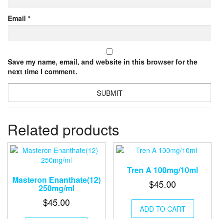
Email
*
Save my name, email, and website in this browser for the
next time I comment.
Related products
Tren A 100mg/10ml
Masteron Enanthate(12)
$
45.00
250mg/ml
$
45.00
ADD TO CART