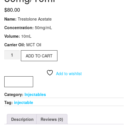
$
80.00
Name:
Trestolone Acetate
Concentration:
50mg/mL
Volume:
10mL
Carrier Oil:
MCT Oil
Trest
ADD TO CART
Ace(MENT)​
50mg/10ml
quantity
Add to wishlist
COMPARE
Category:
Injectables​
Tag:
injectable
Description
Reviews (0)