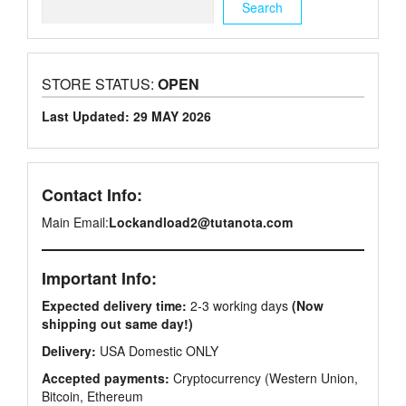
Search
STORE STATUS:
OPEN
Last Updated: 29 MAY 2026
Contact Info:
Main Email:
Lockandload2@tutanota.com
Important Info:
Expected delivery time:
2-3 working days
(Now
shipping out same day!)
Delivery:
USA Domestic ONLY
Accepted payments:
Cryptocurrency (Western Union,
Bitcoin, Ethereum