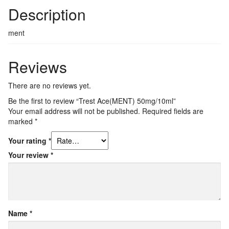
Description
ment
Reviews
There are no reviews yet.
Be the first to review “Trest Ace(MENT)​ 50mg/10ml”
Your email address will not be published.
Required fields are
marked
*
Your rating
*
Your review
*
Name
*